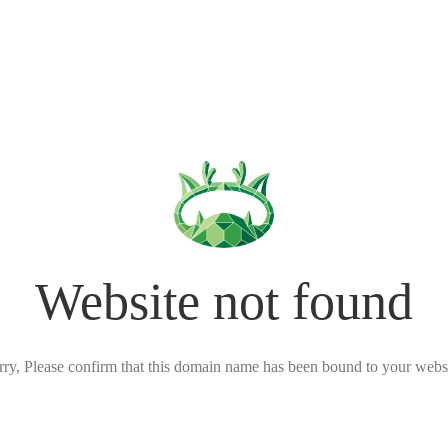
Website not found
rry, Please confirm that this domain name has been bound to your websi